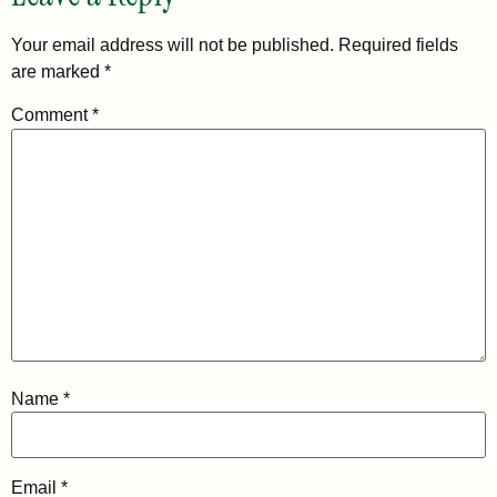
Your email address will not be published.
Required fields
are marked
*
Comment
*
Name
*
Email
*