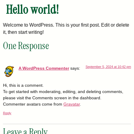
Hello world!
Welcome to WordPress. This is your first post. Edit or delete
it, then start writing!
One Response
September 5, 2024 at 10:42 pm
A WordPress Commenter
says:
Hi, this is a comment.
To get started with moderating, editing, and deleting comments,
please visit the Comments screen in the dashboard.
Commenter avatars come from
Gravatar
.
Reply
Leave a Reply